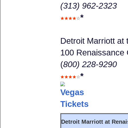
(313) 962-2323
*
Detroit Marriott a
100 Renaissance 
(
800) 228-9290
*
Detroit Marriott at Rena