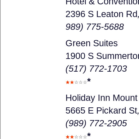
Hotel & Conventio
2396 S Leaton Rd
989) 775-5688
Green Suites
1900 S Summerto
(517) 772-1703
*
Holiday Inn Mount
5665 E Pickard St
(989) 772-2905
*