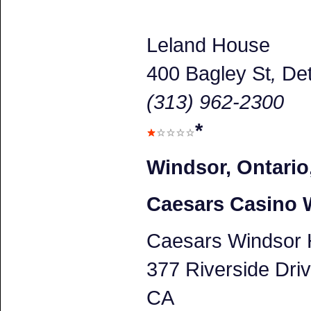
Leland House
400 Bagley St
,
Det
(313) 962-2300
*
Windsor, Ontario
Caesars Casino 
Caesars Windsor 
377 Riverside Dri
CA