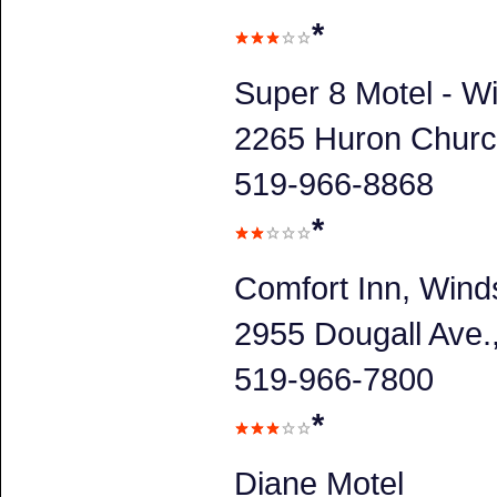
*
Super 8 Motel - W
2265 Huron Churc
519-966-8868
*
Comfort Inn, Wind
2955 Dougall Ave
519-966-7800
*
Diane Motel