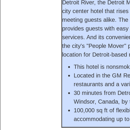
Detroit River, the Detroit
city center hotel that rise
meeting guests alike. The
provides guests with easy 
services. And its conveni
the city's "People Mover" 
location for Detroit-based
This hotel is nonsmok
Located in the GM Re
restaurants and a vari
30 minutes from Detro
Windsor, Canada, by t
100,000 sq ft of flexi
accommodating up to