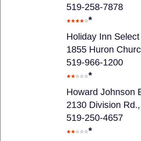
519-258-7878
*
Holiday Inn Selec
1855 Huron Churc
519-966-1200
*
Howard Johnson E
2130 Division Rd
519-250-4657
*