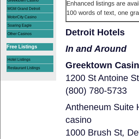
Greektown Casino
Enhanced listings are avai
MGM Grand Detroit
100 words of text, one gra
MotorCity Casino
Soaring Eagle
Detroit Hotels
Other Casinos
In and Around
Free Listings
Hotel Listings
Greektown Casi
Restaurant Listings
1200 St Antoine St
(800) 780-5733
Antheneum Suite H
casino
1000 Brush St
,
Det