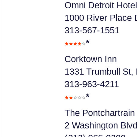
Omni Detroit Hotel
1000 River Place D
313-567-1551
*
Corktown Inn
1331 Trumbull St, 
313-963-4211
*
The Pontchartrain
2 Washington Blv