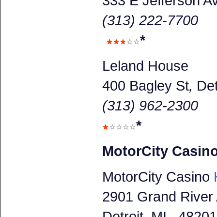
333 E Jefferson A
(313) 222-7700
*
Leland House
400 Bagley St
,
Det
(313) 962-2300
*
MotorCity Casin
MotorCity Casino
H
2901 Grand River
Detroit
, MI 48201