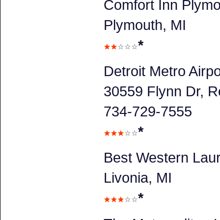
Comfort Inn Plym
Plymouth, MI
*
Detroit Metro Airpo
30559 Flynn Dr, R
734-729-7555
*
Best Western Laur
Livonia, MI
*