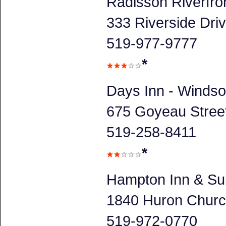
Radisson Riverfro
333 Riverside Dri
519-977-9777
*
Days Inn - Windso
675 Goyeau Stree
519-258-8411
*
Hampton Inn & Su
1840 Huron Churc
519-972-0770