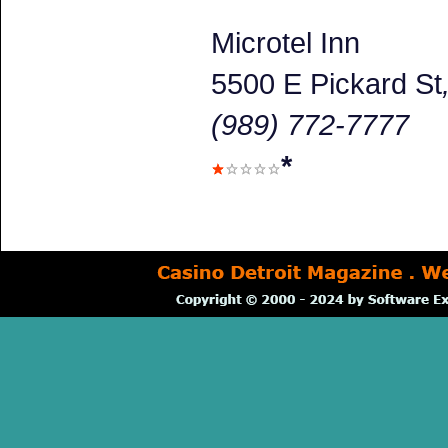
Microtel Inn
5500 E Pickard St
(989) 772-7777
*