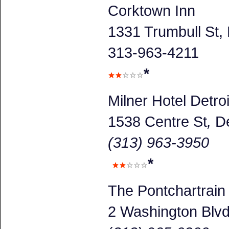
Corktown Inn
1331 Trumbull St, 
313-963-4211
*
Milner Hotel Detroi
1538 Centre St
,
De
(313) 963-3950
*
The Pontchartrain
2 Washington Blv