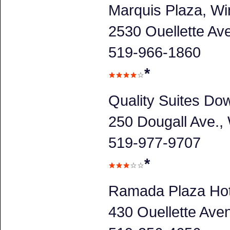
Marquis Plaza, Wi
2530 Ouellette A
519-966-1860
*
Quality Suites Do
250 Dougall Ave.
519-977-9707
*
Ramada Plaza Hot
430 Ouellette Av