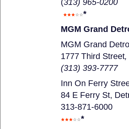
(
313) 965-0200
*
MGM Grand Detro
MGM Grand Detroi
1777 Third Street
(313) 393-7777
Inn On Ferry Stree
84 E Ferry St, Detr
313-871-6000
*