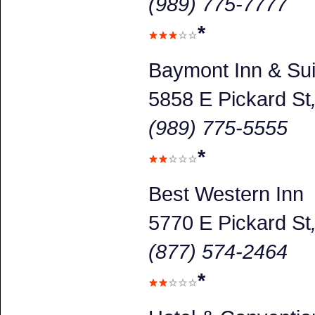
(989) 775-7777
*
Baymont Inn & Sui
5858 E Pickard St
(989) 775-5555
*
Best Western Inn
5770 E Pickard St
(877) 574-2464
*