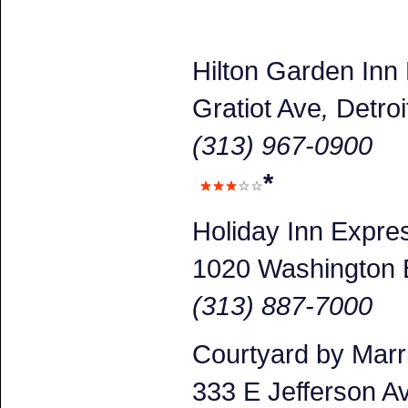
Hilton Garden Inn
Gratiot Ave
,
Detroi
(313) 967-0900
*
Holiday Inn Expr
1020 Washington 
(313) 887-7000
Courtyard by Marr
333 E Jefferson A