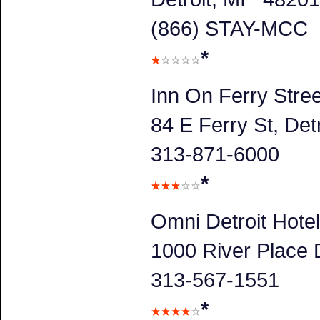
(866) STAY-MCC
*
Inn On Ferry Stree
84 E Ferry St, Detr
313-871-6000
*
Omni Detroit Hotel
1000 River Place D
313-567-1551
*