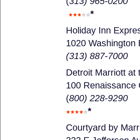
(
313) 965-0200
*
Holiday Inn Expr
1020 Washington 
(313) 887-7000
Detroit Marriott a
100 Renaissance 
(
800) 228-9290
*
Courtyard by Marr