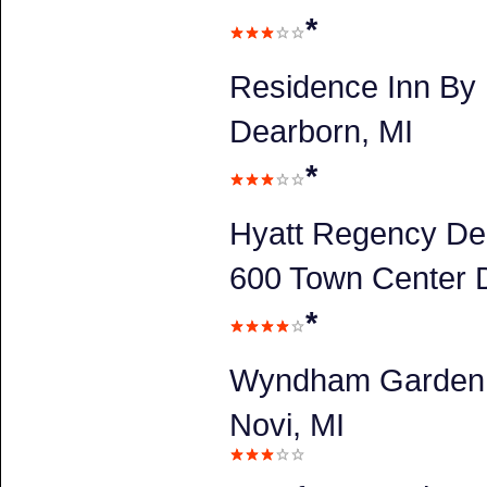
*
Residence Inn By 
Dearborn, MI
*
Hyatt Regency De
600 Town Center D
*
Wyndham Garden 
Novi, MI