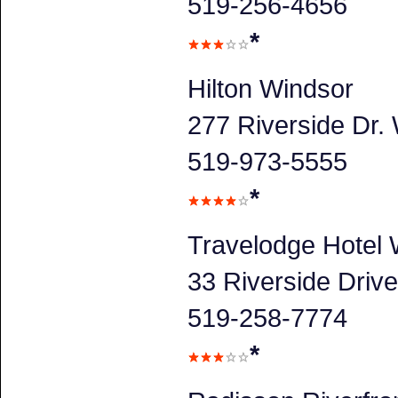
519-256-4656
*
Hilton Windsor
277 Riverside Dr.
519-973-5555
*
Travelodge Hotel
33 Riverside Driv
519-258-7774
*