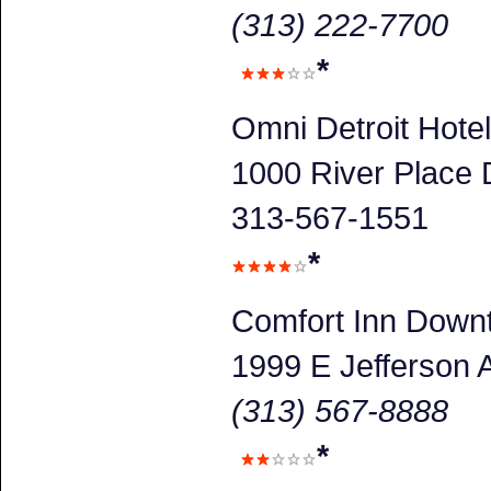
(313) 222-7700
*
Omni Detroit Hotel
1000 River Place D
313-567-1551
*
Comfort Inn Down
1999 E Jefferson 
(313) 567-8888
*