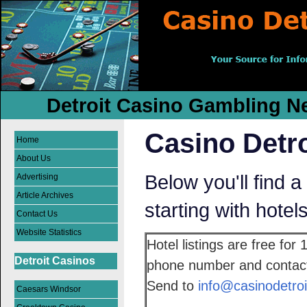
Detroit Casino Gambling Ne
Casino Detro
Home
About Us
Below you'll find a 
Advertising
Article Archives
starting with hotel
Contact Us
Website Statistics
Hotel listings are free for
Detroit Casinos
phone number and contact 
Send to
info@casinodetroi
Caesars Windsor