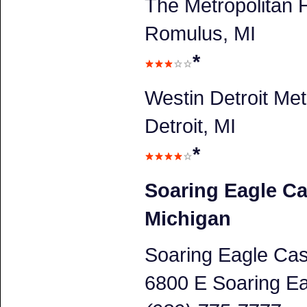
The Metropolitan H
Romulus, MI
*
Westin Detroit Met
Detroit, MI
*
Soaring Eagle Ca
Michigan
Soaring Eagle Cas
6800 E Soaring Ea