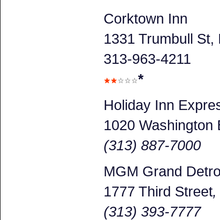
Corktown Inn
1331 Trumbull St, 
313-963-4211
*
Holiday Inn Expr
1020 Washington 
(313) 887-7000
MGM Grand Detroi
1777 Third Street
(313) 393-7777