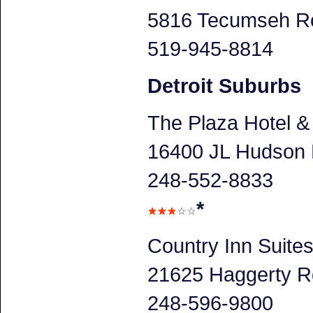
5816 Tecumseh Ro
519-945-8814
Detroit Suburbs
The Plaza Hotel &
16400 JL Hudson D
248-552-8833
*
Country Inn Suite
21625 Haggerty Rd
248-596-9800