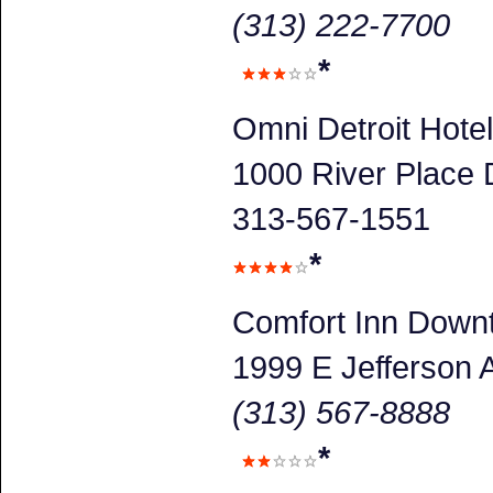
(313) 222-7700
*
Omni Detroit Hotel
1000 River Place D
313-567-1551
*
Comfort Inn Down
1999 E Jefferson 
(313) 567-8888
*