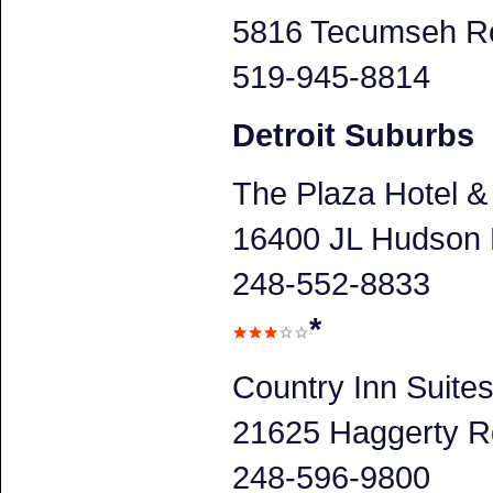
5816 Tecumseh Ro
519-945-8814
Detroit Suburbs
The Plaza Hotel &
16400 JL Hudson D
248-552-8833
*
Country Inn Suite
21625 Haggerty Rd
248-596-9800