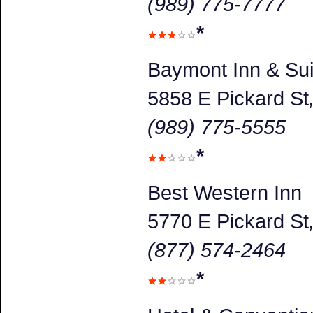
(989) 775-7777
*
Baymont Inn & Sui
5858 E Pickard St
(989) 775-5555
*
Best Western Inn
5770 E Pickard St
(877) 574-2464
*