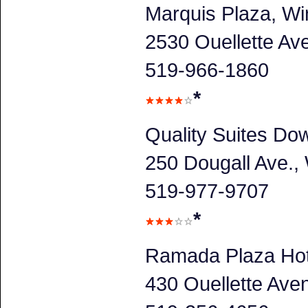
Marquis Plaza, Wi
2530 Ouellette A
519-966-1860
*
Quality Suites Do
250 Dougall Ave.
519-977-9707
*
Ramada Plaza Hot
430 Ouellette Av