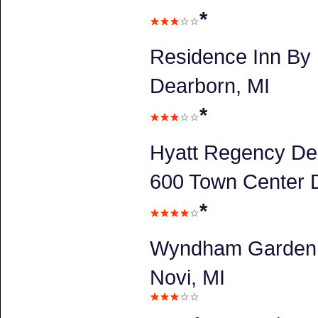
*
Residence Inn By 
Dearborn, MI
*
Hyatt Regency De
600 Town Center D
*
Wyndham Garden 
Novi, MI