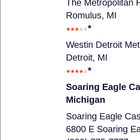
The Metropolitan H
Romulus, MI
*
Westin Detroit Met
Detroit, MI
*
Soaring Eagle Ca
Michigan
Soaring Eagle Cas
6800 E Soaring Ea