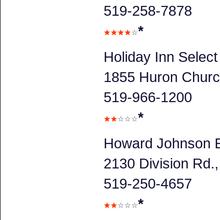
519-258-7878
*
Holiday Inn Selec
1855 Huron Churc
519-966-1200
*
Howard Johnson E
2130 Division Rd
519-250-4657
*