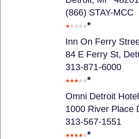
(866) STAY-MCC
*
Inn On Ferry Stree
84 E Ferry St, Detr
313-871-6000
*
Omni Detroit Hotel
1000 River Place D
313-567-1551
*