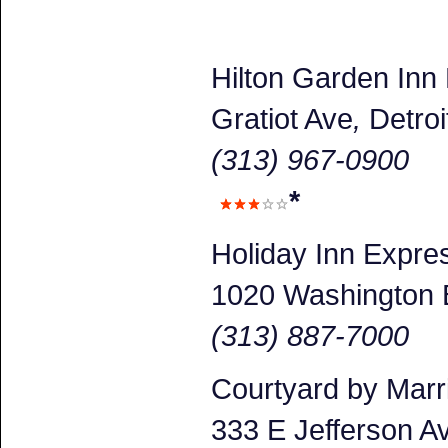
Hilton Garden Inn
Gratiot Ave
,
Detroi
(313) 967-0900
*
Holiday Inn Expr
1020 Washington 
(313) 887-7000
Courtyard by Marr
333 E Jefferson A