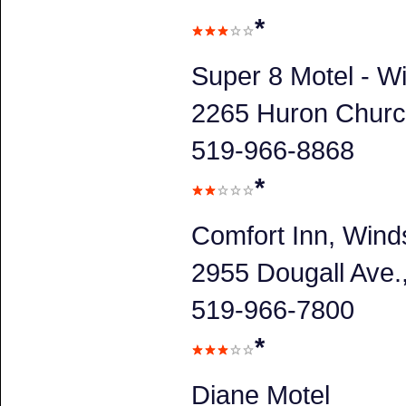
*
Super 8 Motel - W
2265 Huron Churc
519-966-8868
*
Comfort Inn, Wind
2955 Dougall Ave
519-966-7800
*
Diane Motel