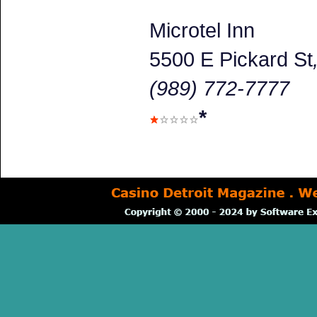
Microtel Inn
5500 E Pickard St
(989) 772-7777
*