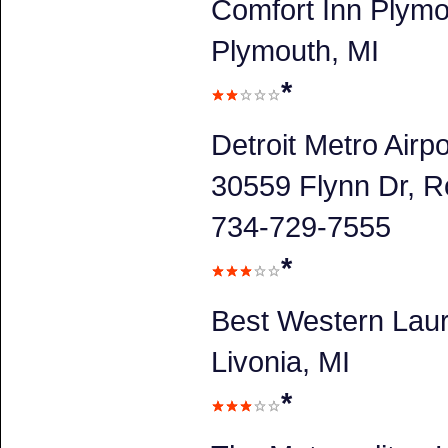
Comfort Inn Plym
Plymouth, MI
*
Detroit Metro Airpo
30559 Flynn Dr, R
734-729-7555
*
Best Western Laur
Livonia, MI
*