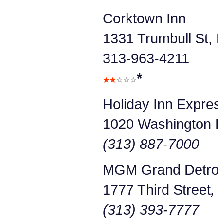
Corktown Inn
1331 Trumbull St, 
313-963-4211
*
Holiday Inn Expr
1020 Washington 
(313) 887-7000
MGM Grand Detroi
1777 Third Street
(313) 393-7777