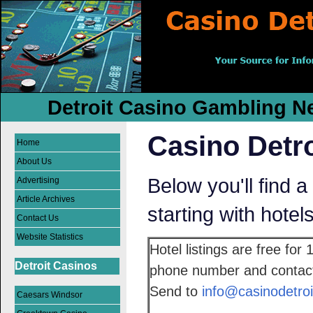
Detroit Casino Gambling Ne
Casino Detro
Home
About Us
Below you'll find a 
Advertising
Article Archives
starting with hotel
Contact Us
Website Statistics
Hotel listings are free for
Detroit Casinos
phone number and contact 
Send to
info@casinodetroi
Caesars Windsor