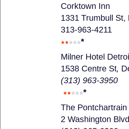
Corktown Inn
1331 Trumbull St, 
313-963-4211
*
Milner Hotel Detroi
1538 Centre St
,
De
(313) 963-3950
*
The Pontchartrain
2 Washington Blv