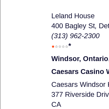
Leland House
400 Bagley St
,
Det
(313) 962-2300
*
Windsor, Ontario
Caesars Casino 
Caesars Windsor 
377 Riverside Dri
CA