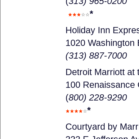
(
313) 965-0200
*
Holiday Inn Expr
1020 Washington 
(313) 887-7000
Detroit Marriott a
100 Renaissance 
(
800) 228-9290
*
Courtyard by Marr