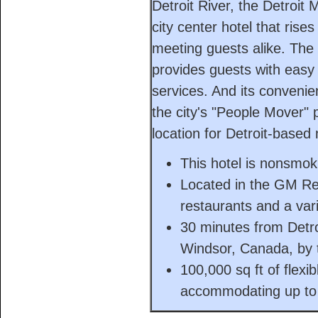
Detroit River, the Detroit
city center hotel that rise
meeting guests alike. The
provides guests with easy 
services. And its conveni
the city's "People Mover" 
location for Detroit-based
This hotel is nonsmok
Located in the GM Re
restaurants and a vari
30 minutes from Detro
Windsor, Canada, by t
100,000 sq ft of flexi
accommodating up to