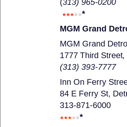
(
313) 965-0200
*
MGM Grand Detro
MGM Grand Detroi
1777 Third Street
(313) 393-7777
Inn On Ferry Stree
84 E Ferry St, Detr
313-871-6000
*