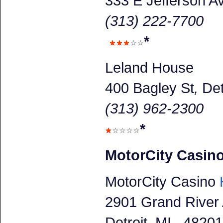
333 E Jefferson A
(313) 222-7700
*
Leland House
400 Bagley St
,
Det
(313) 962-2300
*
MotorCity Casin
MotorCity Casino
H
2901 Grand River
Detroit
, MI 48201