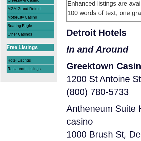
Greektown Casino
Enhanced listings are avai
MGM Grand Detroit
100 words of text, one gra
MotorCity Casino
Soaring Eagle
Detroit Hotels
Other Casinos
In and Around
Free Listings
Hotel Listings
Greektown Casi
Restaurant Listings
1200 St Antoine St
(800) 780-5733
Antheneum Suite H
casino
1000 Brush St
,
Det