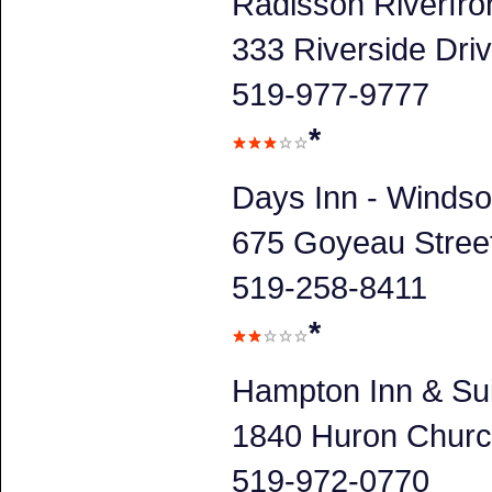
Radisson Riverfro
333 Riverside Dri
519-977-9777
*
Days Inn - Windso
675 Goyeau Stree
519-258-8411
*
Hampton Inn & Su
1840 Huron Churc
519-972-0770