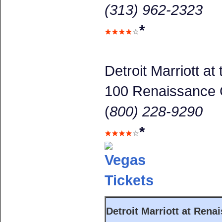
(313) 962-2323
*
Detroit Marriott a
100 Renaissance 
(
800) 228-9290
*
Detroit Marriott at Rena