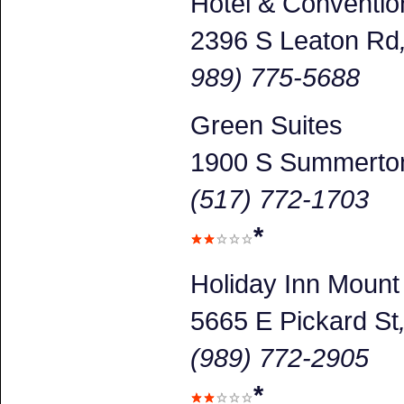
Hotel & Conventio
2396 S Leaton Rd
989) 775-5688
Green Suites
1900 S Summerto
(517) 772-1703
*
Holiday Inn Mount
5665 E Pickard St
(989) 772-2905
*