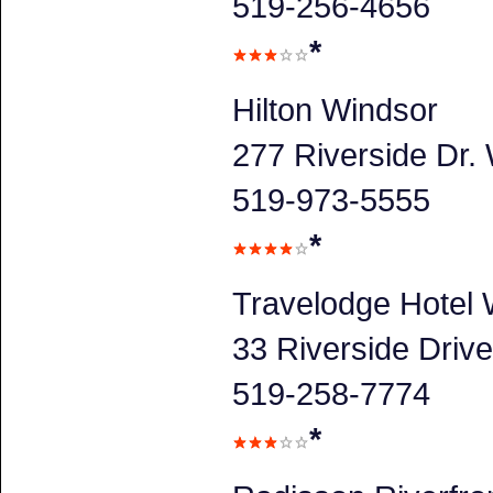
519-256-4656
*
Hilton Windsor
277 Riverside Dr.
519-973-5555
*
Travelodge Hotel
33 Riverside Driv
519-258-7774
*