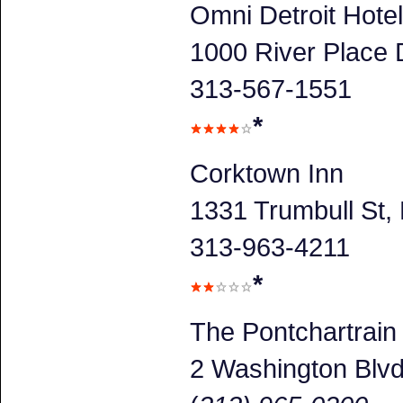
Omni Detroit Hotel
1000 River Place D
313-567-1551
*
Corktown Inn
1331 Trumbull St, 
313-963-4211
*
The Pontchartrain
2 Washington Blv